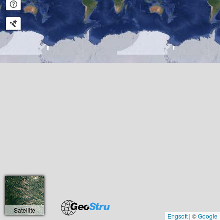
Satellite
Engsoft
|
©
Google